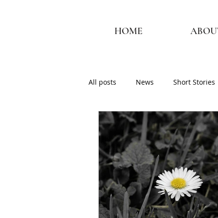
HOME
ABOU
All posts
News
Short Stories