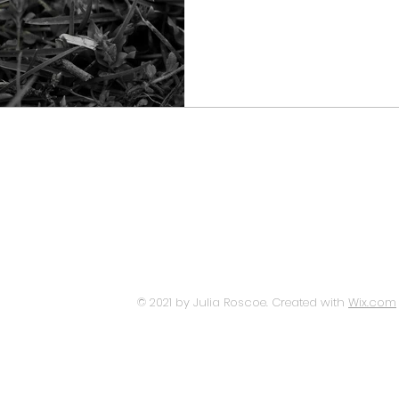
© 2021 by Julia Roscoe. Created with
Wix.com