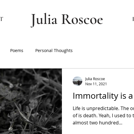
Julia Roscoe
T
Poems
Personal Thoughts
Julia Roscoe
Nov 11, 2021
Immortality is 
Life is unpredictable. The 
of is death. Yeah, I used to 
almost two hundred...