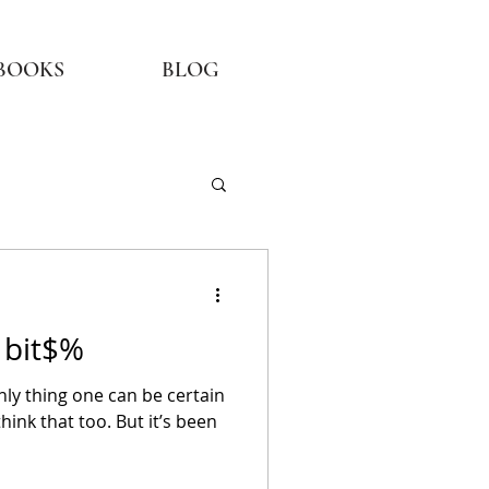
BOOKS
BLOG
a bit$%
only thing one can be certain
think that too. But it’s been