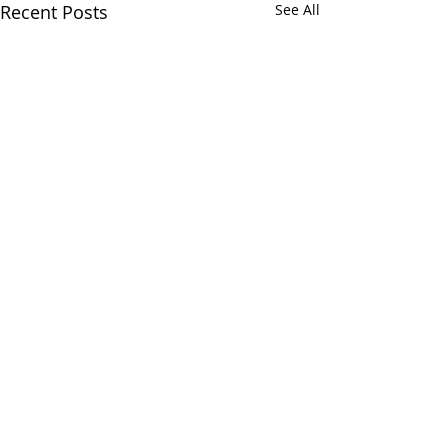
Recent Posts
See All
Comments
Ti(c)k To(c)k
Everlasting tim