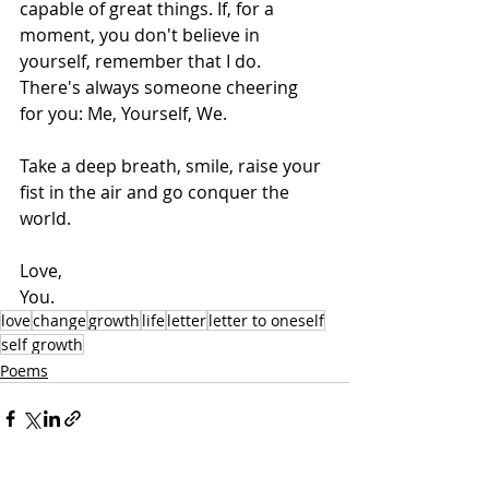
capable of great things. If, for a 
moment, you don't believe in 
yourself, remember that I do. 
There's always someone cheering 
for you: Me, Yourself, We.
Take a deep breath, smile, raise your 
fist in the air and go conquer the 
world.
Love,
You.
love
change
growth
life
letter
letter to oneself
self growth
Poems