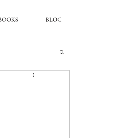
BOOKS
BLOG