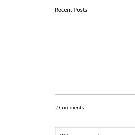
Recent Posts
2 Comments