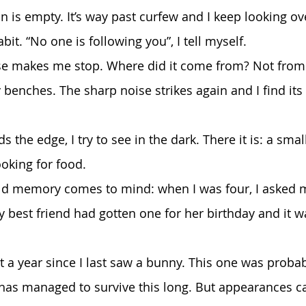
bit. “No one is following you”, I tell myself. 
benches. The sharp noise strikes again and I find its 
ooking for food.
My best friend had gotten one for her birthday and it 
it has managed to survive this long. But appearances c