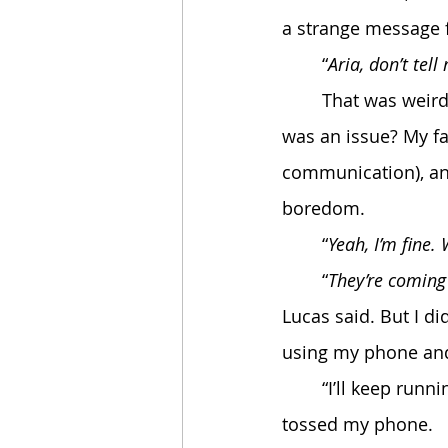
a strange message 
	“
Aria, don’t tell
	That was weird, the virus has no phone connection, why telling him my location 
was an issue? My fa
communication), and
boredom. 
	“
Yeah, I’m fine.
	“
They’re coming 
Lucas said. But I d
using my phone and 
	“I’ll keep running, dad”, I promised him when he got sick, only a few weeks after he 
tossed my phone.