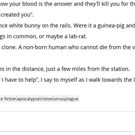
created you”.
gs in common, or maybe a lab-rat.
 a clone. A non-born human who cannot die from the vi
nes in the distance, just a few miles from the station.
e fiction
apocalypse
clones
virus
plague