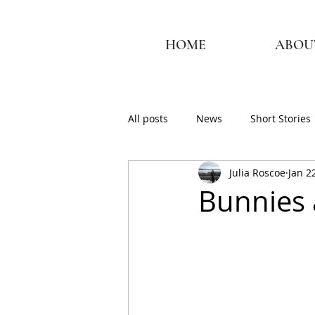
HOME
ABOU
All posts
News
Short Stories
Julia Roscoe
Jan 2
Bunnies 