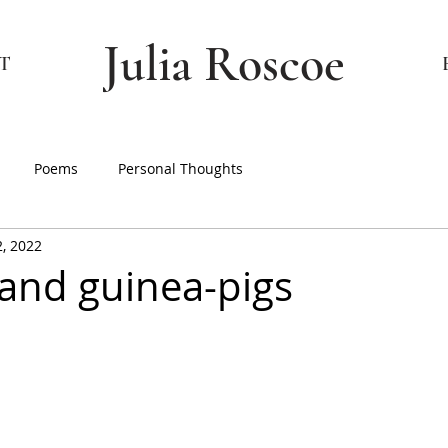
Julia Roscoe
T
Poems
Personal Thoughts
2, 2022
and guinea-pigs