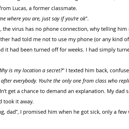
from Lucas, a former classmate.
 me where you are, just say if you’re ok
”.
ther had told me not to use my phone (or any kind of
 it had been turned off for weeks. I had simply turned
 Why is my location a secret?
” I texted him back, confuse
after everybody. You’re the only one from class who repl
idn’t get a chance to demand an explanation. My dad s
took it away. 