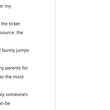
source: the 
was the most 
an be 