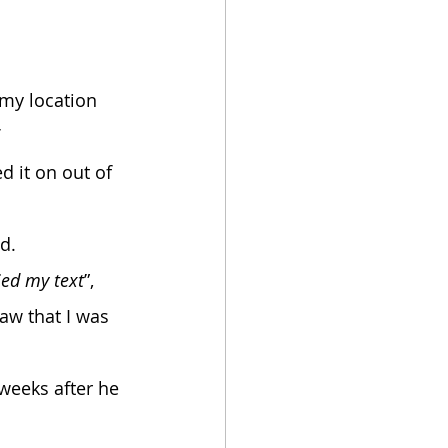
 
 it on out of 
d. 
ied my text
”, 
aw that I was 